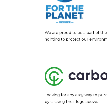
We are proud to be a part of the
fighting to protect our environ
Looking for any easy way to purc
by clicking their logo above.