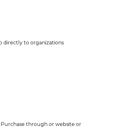
 directly to organizations
n. Purchase through or website or