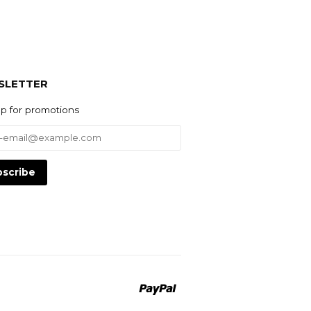
SLETTER
up for promotions
Paypal