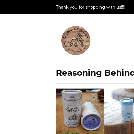
Thank you for shopping with us!!!!
Reasoning Behind