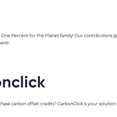
 One Percent for the Planet family! Our contributions go
ment!
hase carbon offset credits? CarbonClick is your solutio