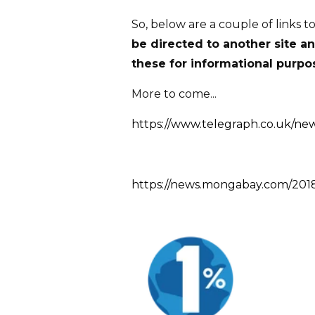
So, below are a couple of links t
be directed to another site a
these for informational purpos
More to come...
https://www.telegraph.co.uk/new
https://news.mongabay.com/2018/0