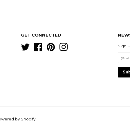
GET CONNECTED
NEW
Twitter
Facebook
Pinterest
Instagram
Sign 
owered by Shopify