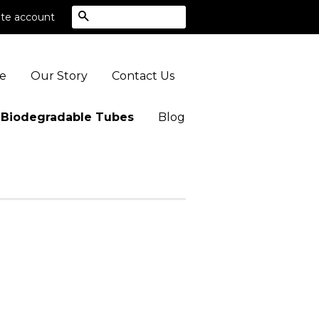
Search
te account
e
Our Story
Contact Us
 Biodegradable Tubes
Blog