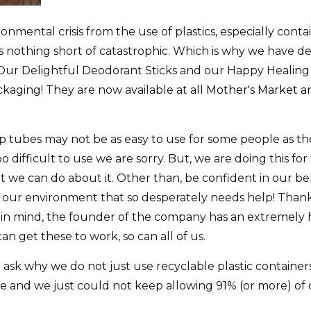
onmental crisis from the use of plastics, especially conta
is nothing short of catastrophic. Which is why we have de
e. Our Delightful Deodorant Sticks and our Happy Healin
kaging! They are now available at all
Mother's Market an
 tubes may not be as easy to use for some people as the
oo difficult to use we are sorry. But, we are doing this fo
t we can do about it. Other than, be confident in our bel
lp our environment that so desperately needs help! Than
 in mind, the founder of the company has an extremely
 can get these to work, so can all of us.
e ask why we do not just use recyclable plastic containe
wide and we just could not keep allowing 91% (or more) o