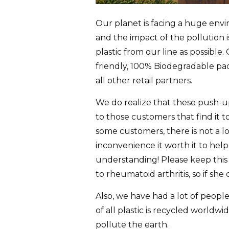
Our planet is facing a huge envir
and the impact of the pollution 
plastic from our line as possibl
friendly, 100% Biodegradable pac
all other retail partners.
We do realize that these push-up
to those customers that find it t
some customers, there is not a lo
inconvenience it worth it to he
understanding! Please keep this
to rheumatoid arthritis, so if she
Also, we have had a lot of peopl
of all plastic is recycled world
pollute the earth.