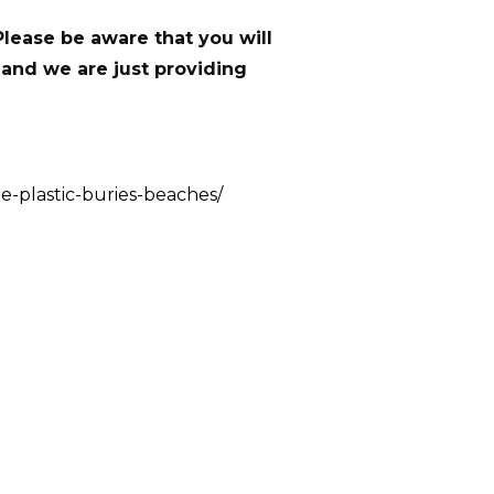
Please be aware that you will
 and we are just providing
e-plastic-buries-beaches/