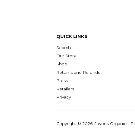
QUICK LINKS
Search
Our Story
Shop
Returns and Refunds
Press
Retailers
Privacy
Copyright © 2026,
Joyous Organics
.
P