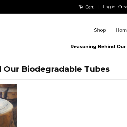
|
Log in
Crea
Cart
Shop
Hom
Reasoning Behind Our
 Our Biodegradable Tubes