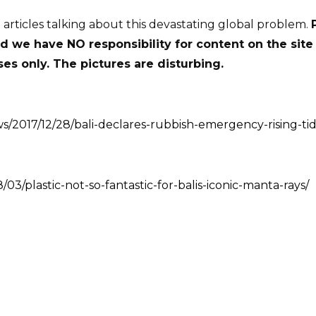
o articles talking about this devastating global problem.
nd we have NO responsibility for content on the site
es only. The pictures are disturbing.
s/2017/12/28/bali-declares-rubbish-emergency-rising-tid
3/plastic-not-so-fantastic-for-balis-iconic-manta-rays/