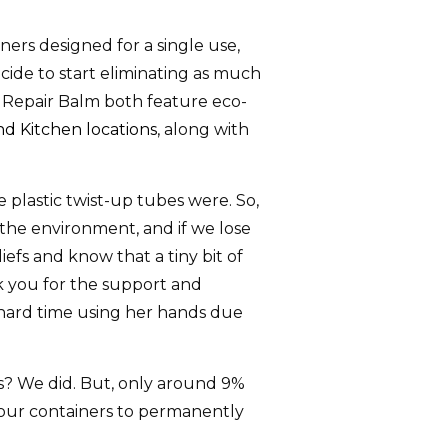
iners designed for a single use,
cide to start eliminating as much
g Repair Balm both feature eco-
d Kitchen locations
, along with
 plastic twist-up tubes were. So,
r the environment, and if we lose
iefs and know that a tiny bit of
k you for the support and
 hard time using her hands due
rs? We did. But, only around 9%
f our containers to permanently